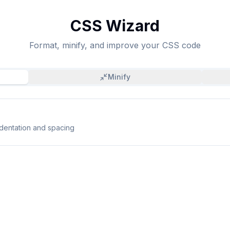
CSS Wizard
Format, minify, and improve your CSS code
Minify
ndentation and spacing