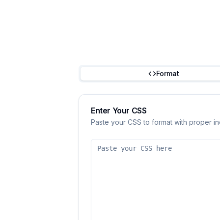
Format
Enter Your CSS
Paste your CSS to format with proper i