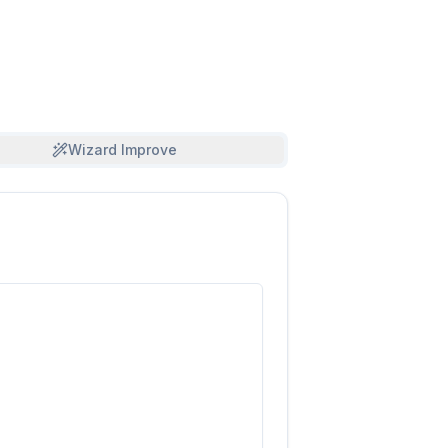
Wizard Improve